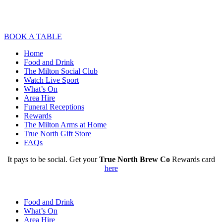
BOOK A TABLE
Home
Food and Drink
The Milton Social Club
Watch Live Sport
What’s On
Area Hire
Funeral Receptions
Rewards
The Milton Arms at Home
True North Gift Store
FAQs
It pays to be social. Get your
True North Brew Co
Rewards card
here
Food and Drink
What’s On
Area Hire