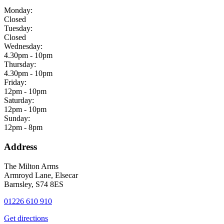
Monday:
Closed
Tuesday:
Closed
Wednesday:
4.30pm - 10pm
Thursday:
4.30pm - 10pm
Friday:
12pm - 10pm
Saturday:
12pm - 10pm
Sunday:
12pm - 8pm
Address
The Milton Arms
Armroyd Lane, Elsecar
Barnsley, S74 8ES
01226 610 910
Get directions