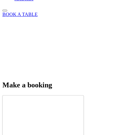
BOOK A TABLE
Make a booking