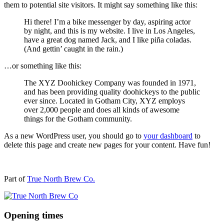
them to potential site visitors. It might say something like this:
Hi there! I’m a bike messenger by day, aspiring actor
by night, and this is my website. I live in Los Angeles,
have a great dog named Jack, and I like piña coladas.
(And gettin’ caught in the rain.)
…or something like this:
The XYZ Doohickey Company was founded in 1971,
and has been providing quality doohickeys to the public
ever since. Located in Gotham City, XYZ employs
over 2,000 people and does all kinds of awesome
things for the Gotham community.
As a new WordPress user, you should go to
your dashboard
to
delete this page and create new pages for your content. Have fun!
Part of
True North Brew Co.
Opening times