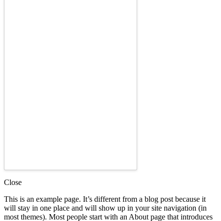
Close
This is an example page. It’s different from a blog post because it
will stay in one place and will show up in your site navigation (in
most themes). Most people start with an About page that introduces