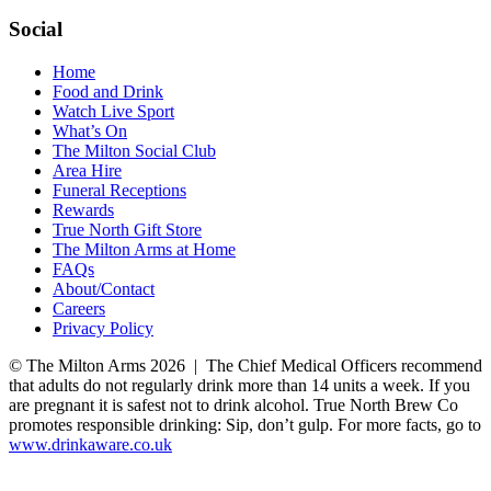
Social
Home
Food and Drink
Watch Live Sport
What’s On
The Milton Social Club
Area Hire
Funeral Receptions
Rewards
True North Gift Store
The Milton Arms at Home
FAQs
About/Contact
Careers
Privacy Policy
© The Milton Arms 2026 | The Chief Medical Officers recommend
that adults do not regularly drink more than 14 units a week. If you
are pregnant it is safest not to drink alcohol. True North Brew Co
promotes responsible drinking: Sip, don’t gulp. For more facts, go to
www.drinkaware.co.uk